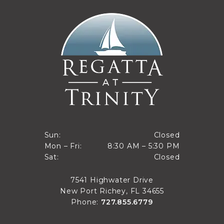
Closed
Sun:
Closed
8:30 AM to 5:30 PM
Mon – Fri:
8:30 AM – 5:30 PM
Sun
Closed
Sat:
Closed
Mon through Fri
Sat
7541 Highwater Drive
New Port Richey, FL 34655
Phone:
727.855.6779