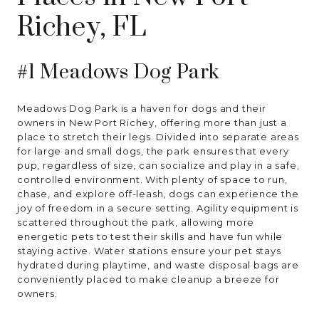
Richey, FL
#1 Meadows Dog Park
Meadows Dog Park is a haven for dogs and their
owners in New Port Richey, offering more than just a
place to stretch their legs. Divided into separate areas
for large and small dogs, the park ensures that every
pup, regardless of size, can socialize and play in a safe,
controlled environment. With plenty of space to run,
chase, and explore off-leash, dogs can experience the
joy of freedom in a secure setting. Agility equipment is
scattered throughout the park, allowing more
energetic pets to test their skills and have fun while
staying active. Water stations ensure your pet stays
hydrated during playtime, and waste disposal bags are
conveniently placed to make cleanup a breeze for
owners.