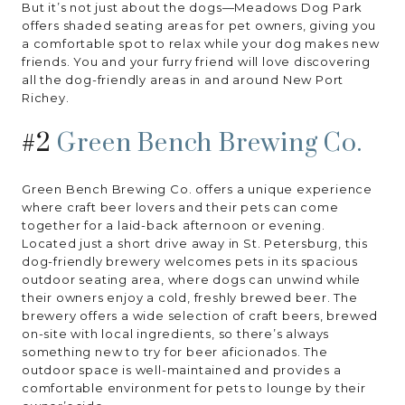
But it’s not just about the dogs—Meadows Dog Park
offers shaded seating areas for pet owners, giving you
a comfortable spot to relax while your dog makes new
friends. You and your furry friend will love discovering
all the dog-friendly areas in and around New Port
Richey.
#2
Green Bench Brewing Co.
Green Bench Brewing Co. offers a unique experience
where craft beer lovers and their pets can come
together for a laid-back afternoon or evening.
Located just a short drive away in St. Petersburg, this
dog-friendly brewery welcomes pets in its spacious
outdoor seating area, where dogs can unwind while
their owners enjoy a cold, freshly brewed beer. The
brewery offers a wide selection of craft beers, brewed
on-site with local ingredients, so there’s always
something new to try for beer aficionados. The
outdoor space is well-maintained and provides a
comfortable environment for pets to lounge by their