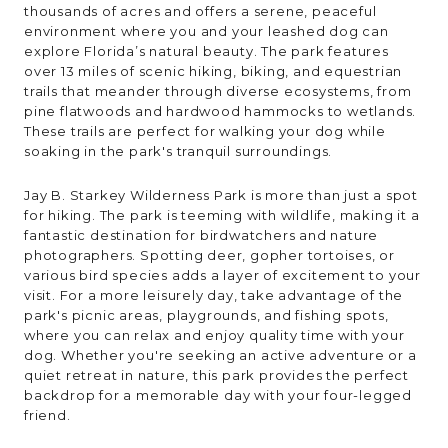
thousands of acres and offers a serene, peaceful
environment where you and your leashed dog can
explore Florida’s natural beauty. The park features
over 13 miles of scenic hiking, biking, and equestrian
trails that meander through diverse ecosystems, from
pine flatwoods and hardwood hammocks to wetlands.
These trails are perfect for walking your dog while
soaking in the park's tranquil surroundings.
Jay B. Starkey Wilderness Park is more than just a spot
for hiking. The park is teeming with wildlife, making it a
fantastic destination for birdwatchers and nature
photographers. Spotting deer, gopher tortoises, or
various bird species adds a layer of excitement to your
visit. For a more leisurely day, take advantage of the
park's picnic areas, playgrounds, and fishing spots,
where you can relax and enjoy quality time with your
dog. Whether you're seeking an active adventure or a
quiet retreat in nature, this park provides the perfect
backdrop for a memorable day with your four-legged
friend.