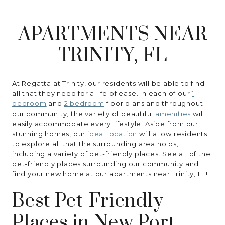
RESIDENTS
APARTMENTS NEAR
CONTACT
TRINITY, FL
At Regatta at Trinity, our residents will be able to find
all that they need for a life of ease. In each of our
1
bedroom
and
2 bedroom
floor plans and throughout
our community, the variety of beautiful
amenities
will
easily accommodate every lifestyle. Aside from our
stunning homes, our
ideal location
will allow residents
to explore all that the surrounding area holds,
including a variety of pet-friendly places. See all of the
pet-friendly places surrounding our community and
find your new home at our apartments near Trinity, FL!
Best Pet-Friendly
Places in New Port