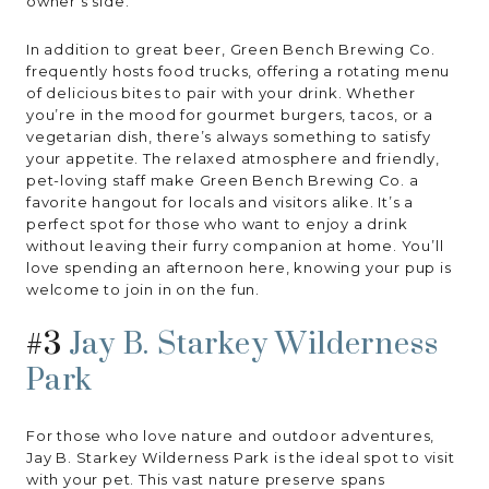
owner’s side.
In addition to great beer, Green Bench Brewing Co.
frequently hosts food trucks, offering a rotating menu
of delicious bites to pair with your drink. Whether
you’re in the mood for gourmet burgers, tacos, or a
vegetarian dish, there’s always something to satisfy
your appetite. The relaxed atmosphere and friendly,
pet-loving staff make Green Bench Brewing Co. a
favorite hangout for locals and visitors alike. It’s a
perfect spot for those who want to enjoy a drink
without leaving their furry companion at home. You’ll
love spending an afternoon here, knowing your pup is
welcome to join in on the fun.
#3
Jay B. Starkey Wilderness
Park
For those who love nature and outdoor adventures,
Jay B. Starkey Wilderness Park is the ideal spot to visit
with your pet. This vast nature preserve spans