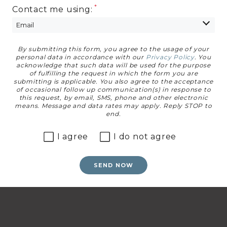
Contact me using:
By submitting this form, you agree to the usage of your
Privacy Agreement
personal data in accordance with our
Privacy Policy
. You
acknowledge that such data will be used for the purpose
of fulfilling the request in which the form you are
submitting is applicable. You also agree to the acceptance
of occasional follow up communication(s) in response to
this request, by email, SMS, phone and other electronic
means. Message and data rates may apply. Reply STOP to
end.
I agree
I do not agree
SEND NOW