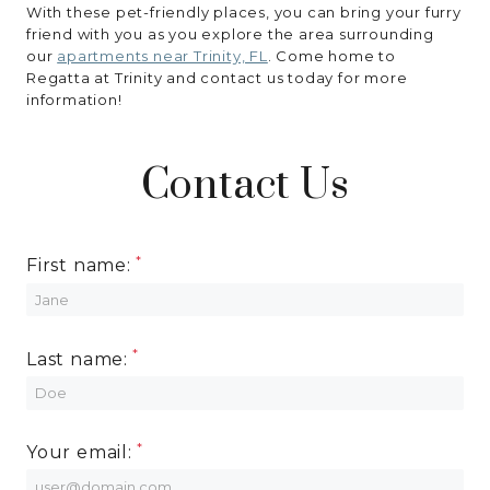
With these pet-friendly places, you can bring your furry
friend with you as you explore the area surrounding
our
apartments near Trinity, FL
. Come home to
Regatta at Trinity and contact us today for more
information!
Contact Us
First name:
Last name:
Your email: