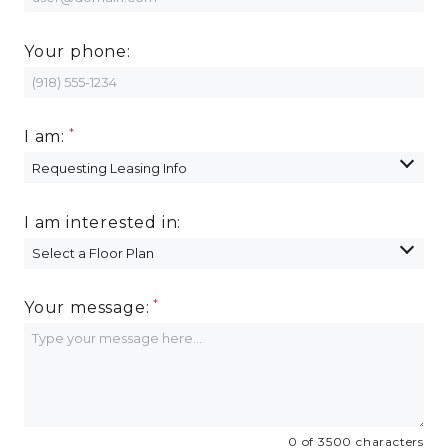
Your phone:
I am:
I am interested in:
Your message:
0 of 3500 characters